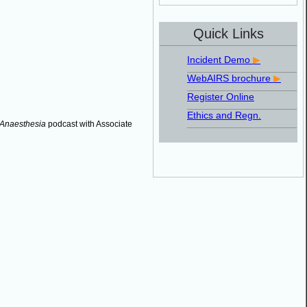
Quick Links
Incident Demo
▶
WebAIRS brochure
▶
Register Online
Ethics and Regn.
 Anaesthesia
podcast with Associate