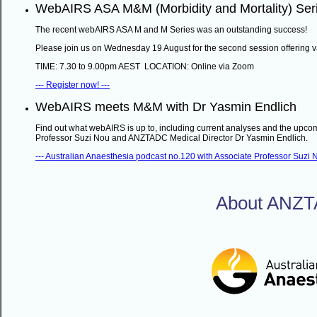
WebAIRS ASA M&M (Morbidity and Mortality) Ser
The recent webAIRS ASA M and M Series was an outstanding success!
Please join us on Wednesday 19 August for the second session offering v
TIME: 7.30 to 9.00pm AEST LOCATION: Online via Zoom
--- Register now! ---
WebAIRS meets M&M with Dr Yasmin Endlich
Find out what webAIRS is up to, including current analyses and the upcom
Professor Suzi Nou and ANZTADC Medical Director Dr Yasmin Endlich.
--- Australian Anaesthesia podcast no.120 with Associate Professor Suzi N
About ANZ