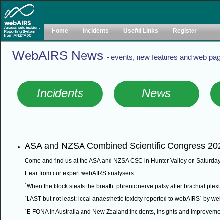
Home
Incidents
Useful Links
Register
WebAIRS News
- events, new features and web pag
Incidents
News
ASA and NZSA Combined Scientific Congress 20
Come and find us at the ASA and NZSA CSC in Hunter Valley on Saturday
Hear from our expert webAIRS analysers:
´When the block steals the breath: phrenic nerve palsy after brachial ple
´LAST but not least: local anaesthetic toxicity reported to webAIRS´ by
´E-FONA in Australia and New Zealand;incidents, insights and improve