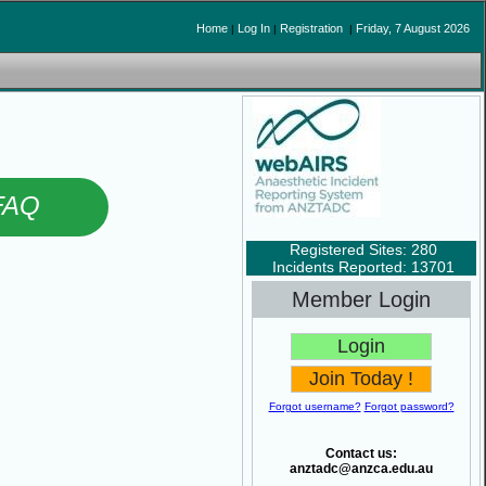
Home
Log In
Registration
Friday, 7 August 2026
|
|
|
FAQ
Registered Sites: 280
Incidents Reported: 13701
Member Login
Forgot username?
Forgot password?
Contact us:
anztadc@anzca.edu.au