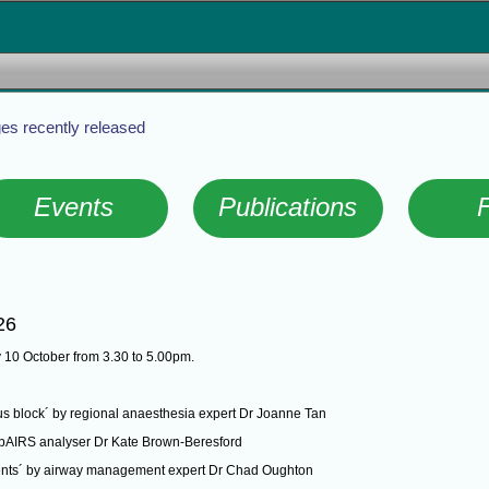
es recently released
Events
Publications
26
 10 October from 3.30 to 5.00pm.
xus block´ by regional anaesthesia expert Dr Joanne Tan
 webAIRS analyser Dr Kate Brown-Beresford
ments´ by airway management expert Dr Chad Oughton