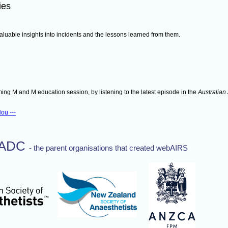
ies
aluable insights into incidents and the lessons learned from them.
ing M and M education session, by listening to the latest episode in the
Australian
ou ---
TADC
- the parent organisations that created webAIRS