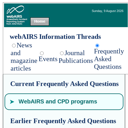
Sunday, 9 August 2026
webAIRS Information Threads
News
Frequently
and
Journal
Events
Asked
magazine
Publications
Questions
articles
Current Frequently Asked Questions
WebAIRS and CPD programs
The ANZCA and FPM CPD Program is
Earlier Frequently Asked Questions
available on the ANZCA website. Incident