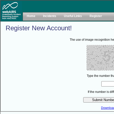
Home
Incidents
Useful Links
Register
Register New Account!
The use of image recognition he
Type the number tha
If the number is di
Downloa